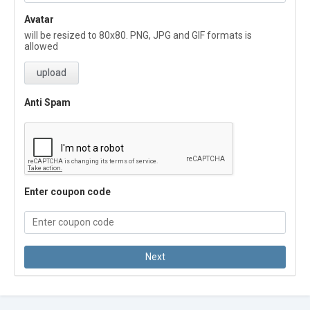
Avatar
will be resized to 80x80. PNG, JPG and GIF formats is
allowed
upload
Anti Spam
Enter coupon code