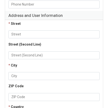
Address and User Information
*
Street
Street (Second Line)
*
City
ZIP Code
*
Country