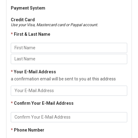
Payment System
Credit Card
Use your Visa, Mastercard card or Paypal account.
*
First & Last Name
*
Your E-Mail Address
a confirmation email will be sent to you at this address
*
Confirm Your E-Mail Address
*
Phone Number