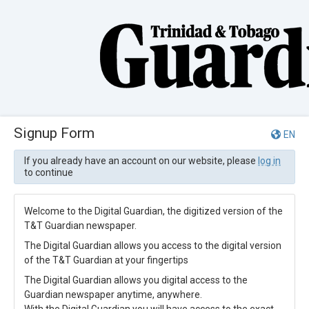
Signup Form
EN
If you already have an account on our website, please
log in
to continue
Welcome to the Digital Guardian, the digitized version of the
T&T Guardian newspaper.
The Digital Guardian allows you access to the digital version
of the T&T Guardian at your fingertips
The Digital Guardian allows you digital access to the
Guardian newspaper anytime, anywhere.