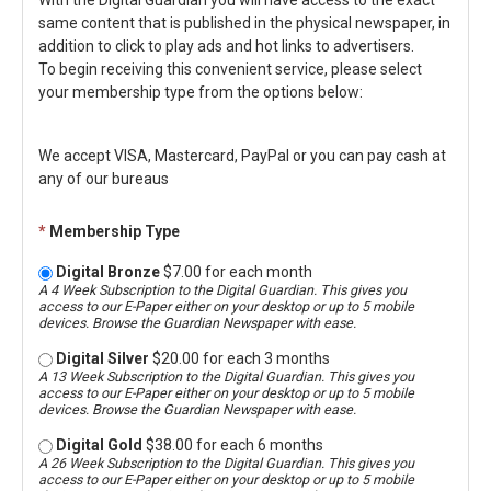
With the Digital Guardian you will have access to the exact
same content that is published in the physical newspaper, in
addition to click to play ads and hot links to advertisers.
To begin receiving this convenient service, please select
your membership type from the options below:
We accept VISA, Mastercard, PayPal or you can pay cash at
any of our bureaus
*
Membership Type
Digital Bronze
$7.00 for each month
A 4 Week Subscription to the Digital Guardian. This gives you
access to our E-Paper either on your desktop or up to 5 mobile
devices. Browse the Guardian Newspaper with ease.
Digital Silver
$20.00 for each 3 months
A 13 Week Subscription to the Digital Guardian. This gives you
access to our E-Paper either on your desktop or up to 5 mobile
devices. Browse the Guardian Newspaper with ease.
Digital Gold
$38.00 for each 6 months
A 26 Week Subscription to the Digital Guardian. This gives you
access to our E-Paper either on your desktop or up to 5 mobile