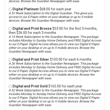
devices. Browse the Guardian Newspaper with ease.
Digital Platinum
$68.00 for each year
A 52 Week Subscription to the Digital Guardian. This gives you
access to our E-Paper either on your desktop or up to 5 mobile
devices. Browse the Guardian Newspaper with ease.
Digital and Print Bronze
$53.00 for the first 3 months,
then $36.00 for each 3 months
A 13 Week Subscription to the Guardian Newspaper. This package
includes Monday to Sunday Home Delivery, and FREE Digital Access
to our E-Paper. Digital Access allows you to view our Digital E-Paper
either on your desktop or on up to 5 mobile devices. Browse the
Guardian Newspaper with ease.
Digital and Print Silver
$103.00 for each 6 months
A 26 Week Subscription to the Guardian Newspaper. This package
includes Monday to Sunday Home Delivery, and FREE Digital Access
to our E-Paper. Digital Access allows you to view our Digital E-Paper
either on your desktop or on up to 5 mobile devices. Browse the
Guardian Newspaper with ease.
Digital and Print Gold
$165.00 for each year
A 52 Week Subscription to the Guardian Newspaper. This package
includes Monday to Sunday Home Delivery, and FREE Digital Access
to our E-Paper. Digital Access allows you to view our Digital E-Paper
either on your desktop or on up to 5 mobile devices. Browse the
Guardian Newspaper with ease.