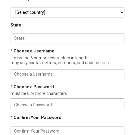
State
*
Choose a Username
it must be 6 or more characters in length
may only contain letters, numbers, and underscores
*
Choose a Password
must be 6 or more characters
*
Confirm Your Password